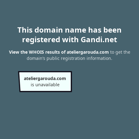
This domain name has been
registered with Gandi.net
View the WHOIS results of ateliergarouda.com
to get the
domain’s public registration information.
ateliergarouda.com
is unavailable