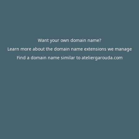
Want your own domain name?
Learn more about the domain name extensions we manage
Find a domain name similar to ateliergarouda.com